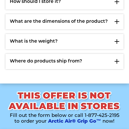
How should I store it?
What are the dimensions of the product?
What is the weight?
Where do products ship from?
Fill out the form below or call 1-877-425-2195
to order your
Arctic Air® Grip Go™
now!