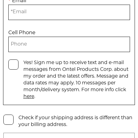
*
Email
Cell Phone
Yes! Sign me up to receive text and e-mail
messages from Ontel Products Corp. about
my order and the latest offers. Message and
data rates may apply. 10 messages per
month/delivery system. For more info click
here
.
Check if your shipping address is different than
your billing address.