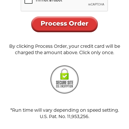
Process Order
By clicking Process Order, your credit card will be
charged the amount above. Click only once.
*Run time will vary depending on speed setting.
U.S. Pat. No. 11,953,256.