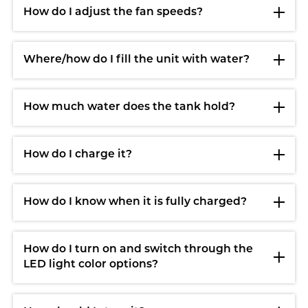
How do I adjust the fan speeds?
Where/how do I fill the unit with water?
How much water does the tank hold?
How do I charge it?
How do I know when it is fully charged?
How do I turn on and switch through the
LED light color options?