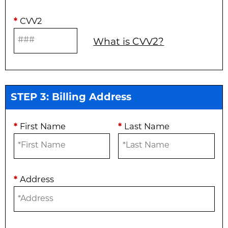
*
CVV2
What is CVV2?
STEP 3: Billing Address
*
First Name
*
Last Name
*
Address