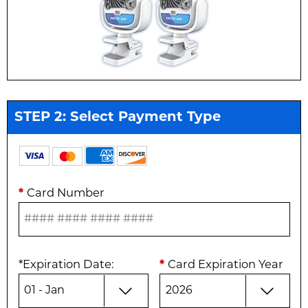
STEP 2: Select Payment Type
*
Card Number
*
Expiration Date
:
*
Card Expiration Year