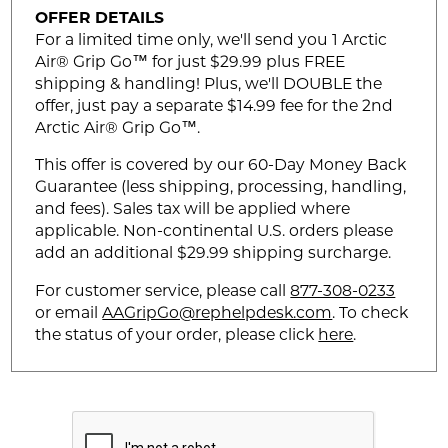
OFFER DETAILS
For a limited time only, we'll send you 1 Arctic
Air® Grip Go™ for just $29.99 plus FREE
shipping & handling! Plus, we'll DOUBLE the
offer, just pay a separate $14.99 fee for the 2nd
Arctic Air® Grip Go™.
This offer is covered by our 60-Day Money Back
Guarantee (less shipping, processing, handling,
and fees). Sales tax will be applied where
applicable. Non-continental U.S. orders please
add an additional $29.99 shipping surcharge.
For customer service, please call
877-308-0233
or email
AAGripGo@rephelpdesk.com
. To check
the status of your order, please click
here
.