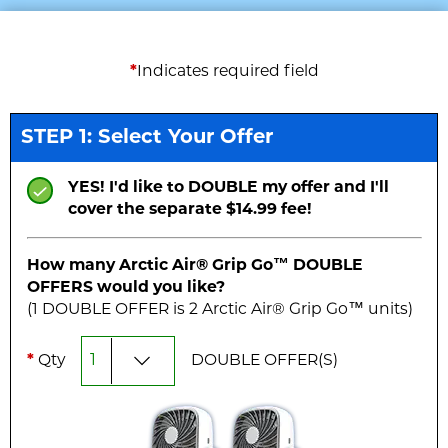
*
Indicates required field
STEP 1: Select Your Offer
YES! I'd like to DOUBLE my offer and I'll
cover the separate $14.99 fee!
How many Arctic Air® Grip Go™
DOUBLE
OFFERS would you like?
(1
DOUBLE
OFFER is
2
Arctic Air® Grip Go™ unit
s
)
*
Qty
DOUBLE
OFFER(S)