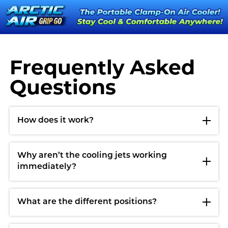
Frequently Asked
Questions
How does it work?
Why aren’t the cooling jets working
immediately?
What are the different positions?