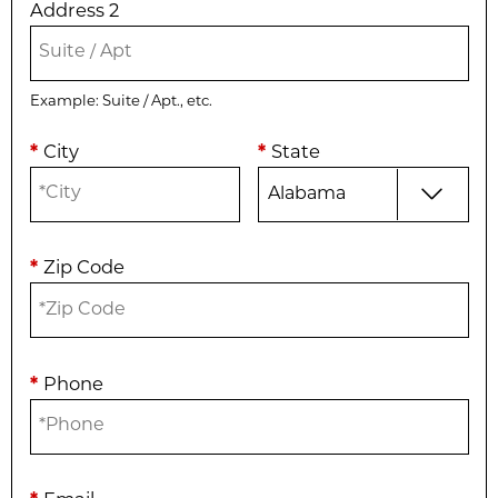
Address 2
Example: Suite / Apt., etc.
*
City
*
State
*
Zip Code
*
Phone