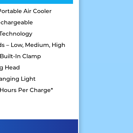
ortable Air Cooler
echargeable
 Technology
ds – Low, Medium, High
 Built-In Clamp
ng Head
anging Light
 Hours Per Charge*