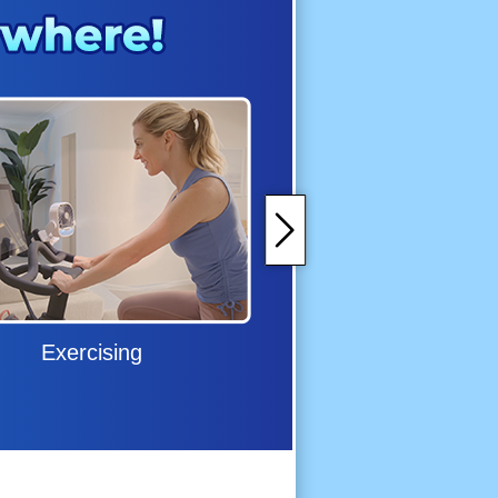
Exercising
Grilling