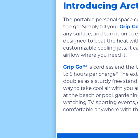
Introducing Arc
The portable personal space c
the go! Simply fill your
Grip G
any surface, and turn it on to e
designed to beat the heat wit
customizable cooling jets. It c
airflow where you need it.
Grip Go™
is cordless and the 
to 5 hours per charge*. The ext
doubles as a sturdy free standin
way to take cool air with you a
at the beach or pool, gardenin
watching TV, sporting events,
comfortable anywhere with t