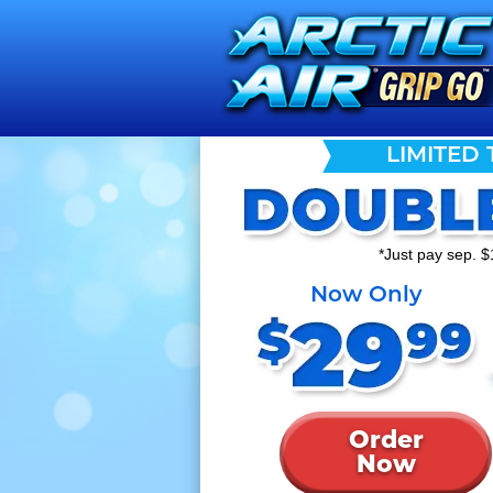
LIMITED 
*Just pay sep. $
Now Only
Order
Now