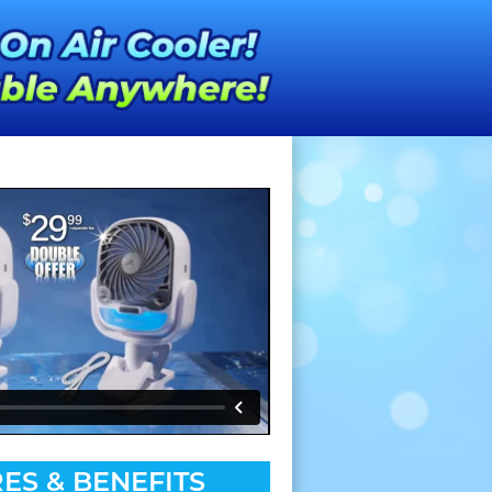
ES & BENEFITS