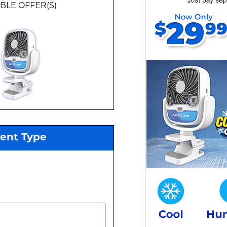
BLE
OFFER(S)
ment Type