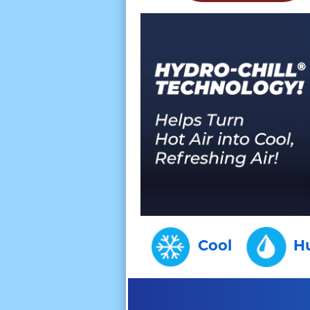
Cool
H