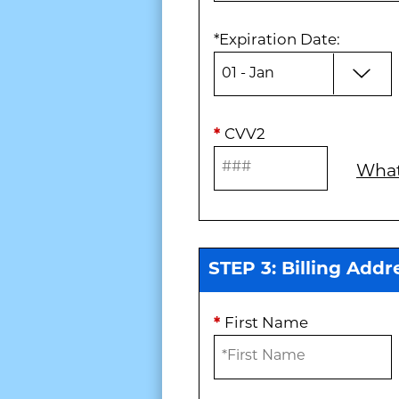
*
Expiration Date
:
*
CVV2
What
STEP 3: Billing Addr
*
First Name