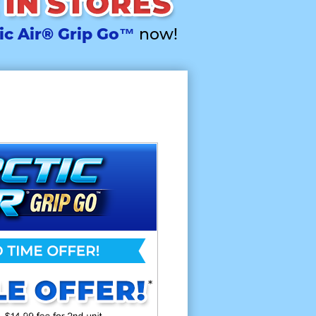
ic Air® Grip Go™
now!