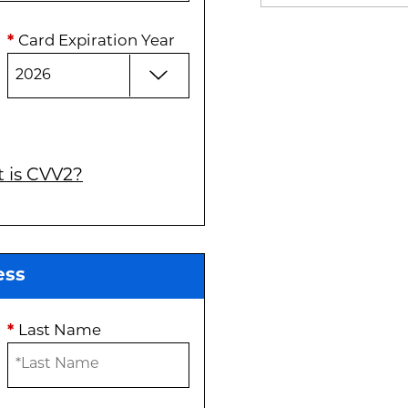
*
Card Expiration Year
 is CVV2?
ess
*
Last Name