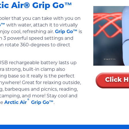
tic Air® Grip Go™
ooler that you can take with you on
o™
with water, attach it to virtually
njoy cool, refreshing air.
Grip Go™
is
h 3 powerful speed settings and
an rotate 360-degrees to direct
USB rechargeable battery lasts up
ra strong, built-in clamp also
g base so it really is the perfect
Click 
nywhere! Great for relaxing outside,
g, barbeques and picnics, reading,
 camping, and more! Stay cool and
®
he
Arctic Air
Grip Go™
.