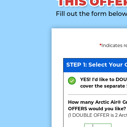
Fill out the form below
*
Indicates r
STEP 1: Select Your 
YES! I'd like to DOU
cover the separate 
How many Arctic Air® 
OFFERS would you like?
(1
DOUBLE
OFFER is
2
Arct