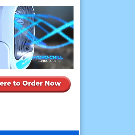
Here to Order Now