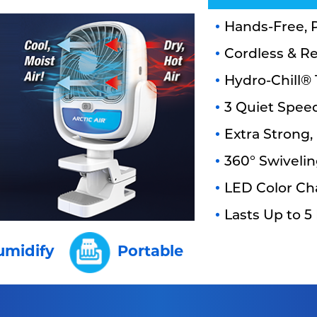
Hands-Free, P
Cordless & R
Hydro-Chill®
3 Quiet Spee
Extra Strong,
360° Swiveli
LED Color Ch
Lasts Up to 5
umidify
Portable