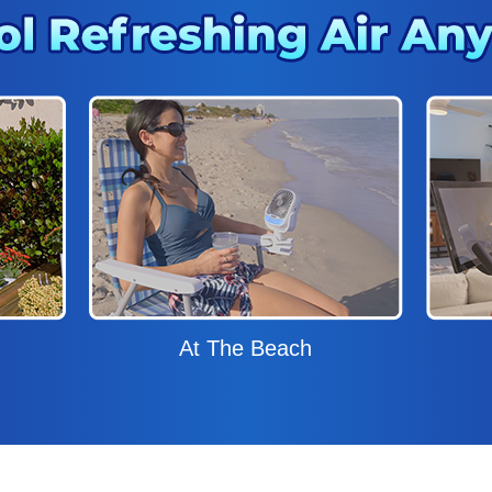
At The Beach