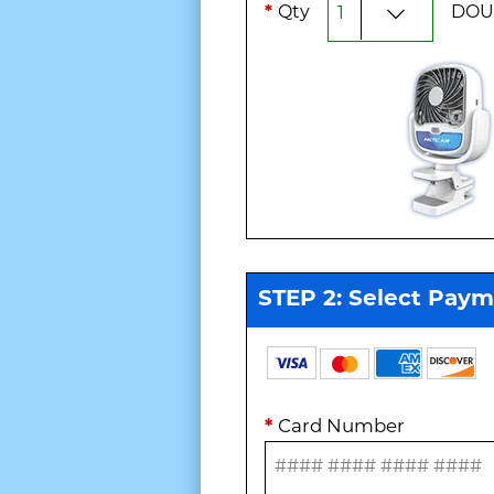
*
Qty
DOU
STEP 2: Select Pay
*
Card Number