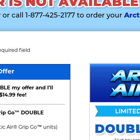
 or call 1-877-425-2177 to order your
Arct
equired field
Offer
BLE my offer and I'll
$14.99 fee!
Grip Go™
DOUBLE
ic Air® Grip Go™ unit
s
)