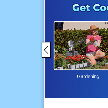
Gardening