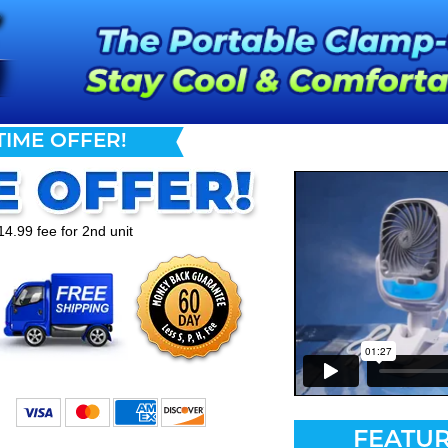
TIME OFFER!
14.99 fee for 2nd unit
FEATUR