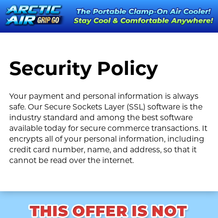
Security Policy
Your payment and personal information is always
safe. Our Secure Sockets Layer (SSL) software is the
industry standard and among the best software
available today for secure commerce transactions. It
encrypts all of your personal information, including
credit card number, name, and address, so that it
cannot be read over the internet.