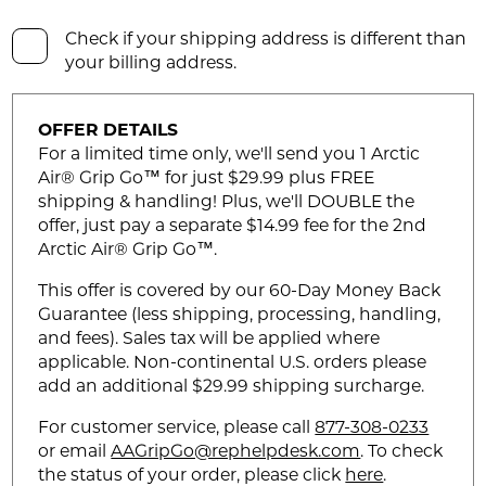
Check if your shipping address is different than
your billing address.
OFFER DETAILS
For a limited time only, we'll send you 1 Arctic
Air® Grip Go™ for just $29.99 plus FREE
shipping & handling! Plus, we'll DOUBLE the
offer, just pay a separate $14.99 fee for the 2nd
Arctic Air® Grip Go™.
This offer is covered by our 60-Day Money Back
Guarantee (less shipping, processing, handling,
and fees). Sales tax will be applied where
applicable. Non-continental U.S. orders please
add an additional $29.99 shipping surcharge.
For customer service, please call
877-308-0233
or email
AAGripGo@rephelpdesk.com
. To check
the status of your order, please click
here
.