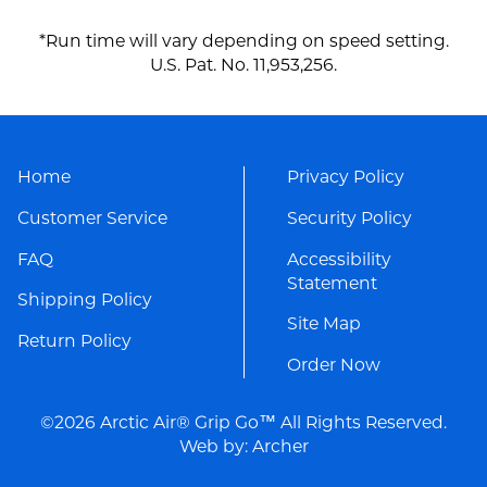
*Run time will vary depending on speed setting.
U.S. Pat. No. 11,953,256.
Home
Privacy Policy
Customer Service
Security Policy
FAQ
Accessibility
Statement
Shipping Policy
Site Map
Return Policy
Order Now
©2026 Arctic Air® Grip Go™ All Rights Reserved.
Web by:
Archer