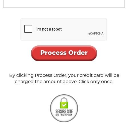
Process Order
By clicking Process Order, your credit card will be
charged the amount above. Click only once.