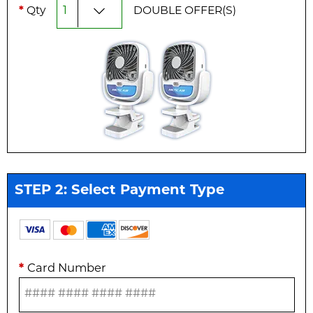
*
Qty
DOUBLE
OFFER(S)
STEP 2: Select Payment Type
*
Card Number