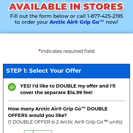
Fill out the form below or call 1-877-425-2195
to order your
Arctic Air® Grip Go™
now!
*
Indicates required field
STEP 1: Select Your Offer
YES! I'd like to DOUBLE my offer and I'll
cover the separate $14.99 fee!
How many Arctic Air® Grip Go™
DOUBLE
OFFERS would you like?
(1
DOUBLE
OFFER is
2
Arctic Air® Grip Go™ unit
s
)