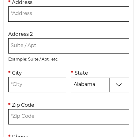
*
Address
Address 2
Example: Suite / Apt., etc.
*
City
*
State
*
Zip Code