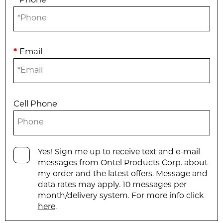
*
Phone
*
Email
Cell Phone
Yes! Sign me up to receive text and e-mail
messages from Ontel Products Corp. about
my order and the latest offers. Message and
data rates may apply. 10 messages per
month/delivery system. For more info click
here
.