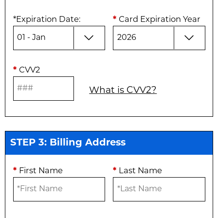
*
Expiration Date
:
*
Card Expiration Year
*
CVV2
What is CVV2?
STEP 3: Billing Address
*
First Name
*
Last Name